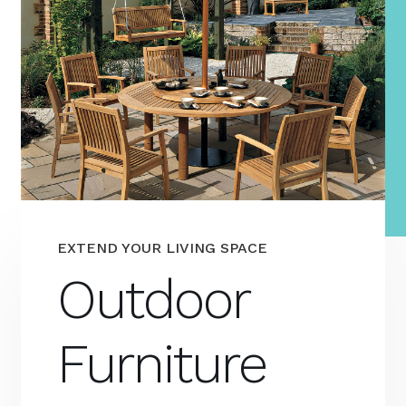
EXTEND YOUR LIVING SPACE
Outdoor
Furniture