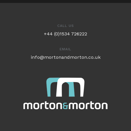
CALL US
+44 (0)1534 726222
EMAIL
info@mortonandmorton.co.uk