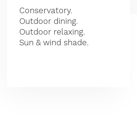
Conservatory.
Outdoor dining.
Outdoor relaxing.
Sun & wind shade.