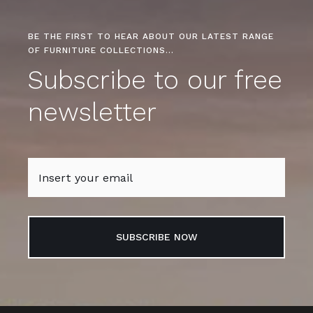
BE THE FIRST TO HEAR ABOUT OUR LATEST RANGE
OF FURNITURE COLLECTIONS…
Subscribe to our free
newsletter