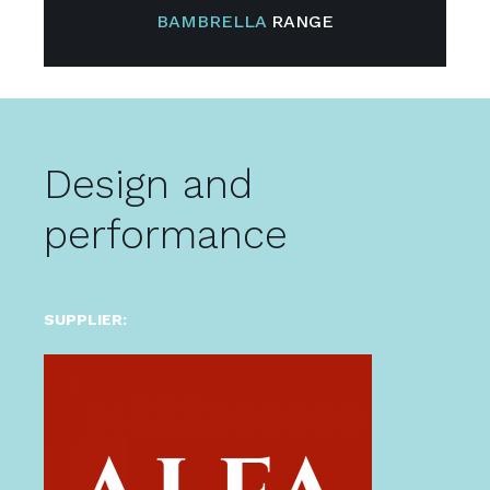
BAMBRELLA
RANGE
Design and
performance
SUPPLIER: