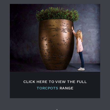
CLICK HERE TO VIEW THE FULL
TORCPOTS
RANGE