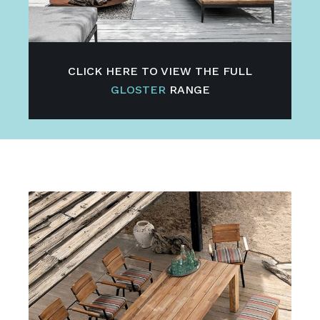
CLICK HERE TO VIEW THE FULL
GLOSTER
RANGE