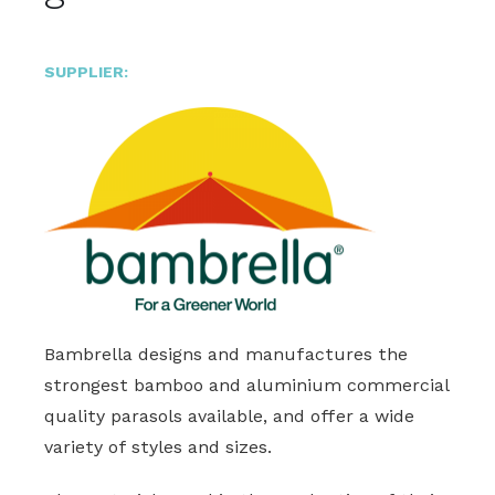
SUPPLIER:
Bambrella designs and manufactures the
strongest bamboo and aluminium commercial
quality parasols available, and offer a wide
variety of styles and sizes.