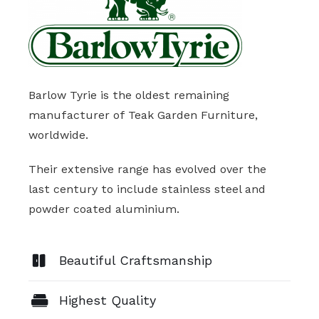
Barlow Tyrie is the oldest remaining
manufacturer of Teak Garden Furniture,
worldwide.
Their extensive range has evolved over the
last century to include stainless steel and
powder coated aluminium.
Beautiful Craftsmanship
Highest Quality