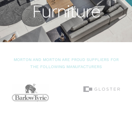
Furniture
MORTON AND MORTON ARE PROUD SUPPLIERS FOR
THE FOLLOWING MANUFACTURERS