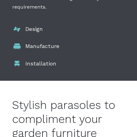
requirements.
Design
Manufacture
Installation
Stylish parasoles to
compliment your
garden furniture