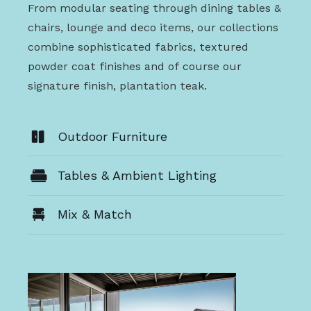
From modular seating through dining tables &
chairs, lounge and deco items, our collections
combine sophisticated fabrics, textured
powder coat finishes and of course our
signature finish, plantation teak.
Outdoor Furniture
Tables & Ambient Lighting
Mix & Match