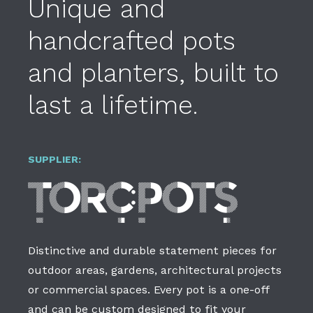
Unique and
handcrafted pots
and planters, built to
last a lifetime.
SUPPLIER:
Distinctive and durable statement pieces for
outdoor areas, gardens, architectural projects
or commercial spaces. Every pot is a one-off
and can be custom designed to fit your