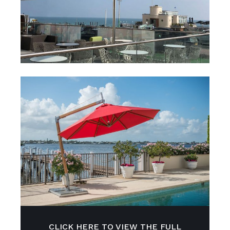
CLICK HERE TO VIEW THE FULL