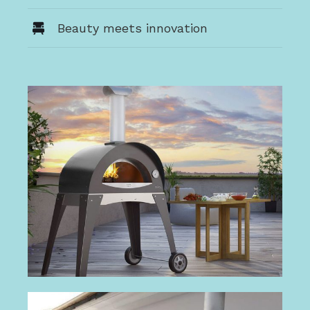
Beauty meets innovation