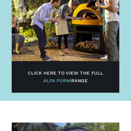
CLICK HERE TO VIEW THE FULL
ALFA FORNI
RANGE