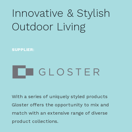
Innovative & Stylish
Outdoor Living
SUPPLIER:
With a series of uniquely styled products
Gloster offers the opportunity to mix and
match with an extensive range of diverse
product collections.