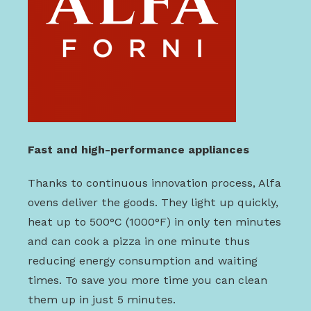
Fast and high-performance appliances
Thanks to continuous innovation process, Alfa
ovens deliver the goods. They light up quickly,
heat up to 500°C (1000°F) in only ten minutes
and can cook a pizza in one minute thus
reducing energy consumption and waiting
times. To save you more time you can clean
them up in just 5 minutes.