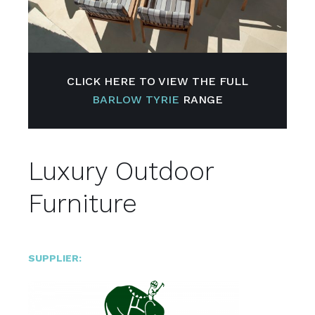
CLICK HERE TO VIEW THE FULL
BARLOW TYRIE
RANGE
Luxury Outdoor
Furniture
SUPPLIER: