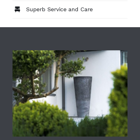
Superb Service and Care