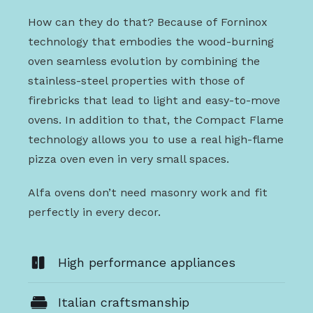
How can they do that? Because of Forninox
technology that embodies the wood-burning
oven seamless evolution by combining the
stainless-steel properties with those of
firebricks that lead to light and easy-to-move
ovens. In addition to that, the Compact Flame
technology allows you to use a real high-flame
pizza oven even in very small spaces.
Alfa ovens don’t need masonry work and fit
perfectly in every decor.
High performance appliances
Italian craftsmanship