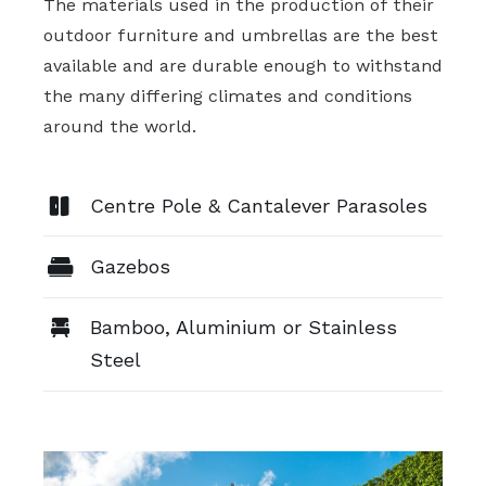
The materials used in the production of their
outdoor furniture and umbrellas are the best
available and are durable enough to withstand
the many differing climates and conditions
around the world.
Centre Pole & Cantalever Parasoles
Gazebos
Bamboo, Aluminium or Stainless
Steel