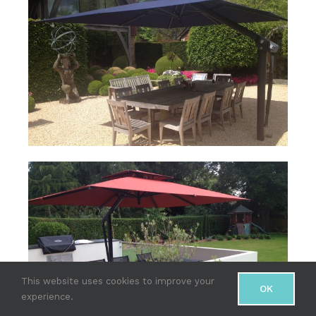
This website uses cookies to improve your
OK
experience.