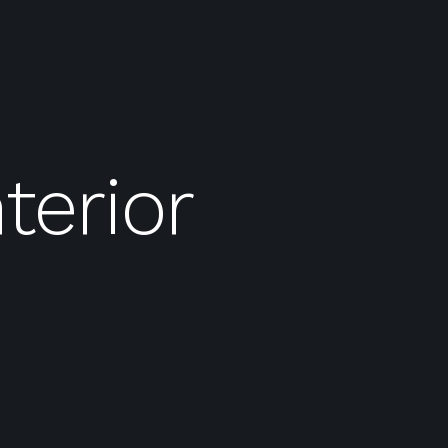
terior