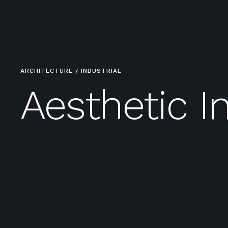
ARCHITECTURE / INDUSTRIAL
Aesthetic In