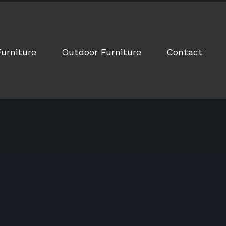
Furniture
Outdoor Furniture
Contact